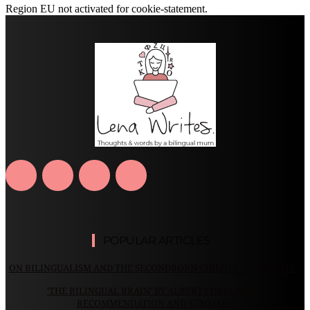
Region EU not activated for cookie-statement.
POPULAR ARTICLES
ON BILINGUALISM AND THE SECONDBORN CHILD (0 – 22 MONTHS)
‘THE BILINGUAL BRAIN’ BY ALBERT COSTA, BOOK
RECOMMENDATION AND SUMMARY