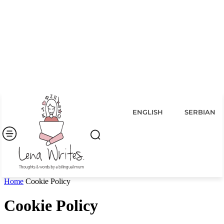
ENGLISH
SERBIAN
Home
Cookie Policy
Cookie Policy