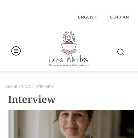
ENGLISH
SERBIAN
HOME
TAGS
INTERVIEW
Interview