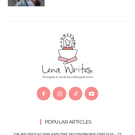
POPULAR ARTICLES
ON BILINGUALISM AND THE SECONDBORN CHILD (0 – 22