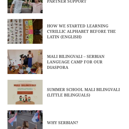
PARTNER SUPPORT
HOW WE STARTED LEARNING
CYRILLIC ALPHABET BEFORE THE
LATIN (ENGLISH)
MALI BILINGVALI – SERBIAN
LANGUAGE CAMP FOR OUR
DIASPORA
SUMMER SCHOOL MALI BILINGVALI
(LITTLE BILINGUALS)
WHY SERBIAN?