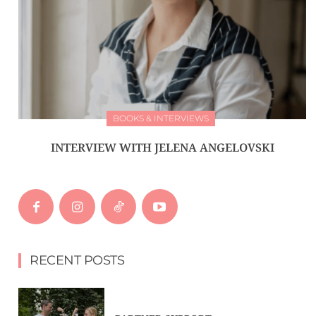
BOOKS & INTERVIEWS
INTERVIEW WITH JELENA ANGELOVSKI
RECENT POSTS